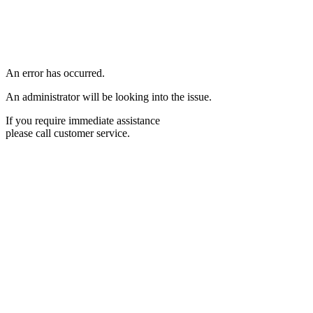
An error has occurred.
An administrator will be looking into the issue.
If you require immediate assistance
please call customer service.