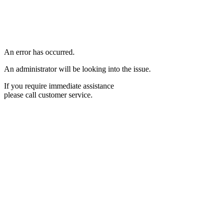
An error has occurred.
An administrator will be looking into the issue.
If you require immediate assistance
please call customer service.