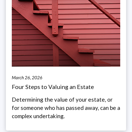
March 26, 2026
Four Steps to Valuing an Estate
Determining the value of your estate, or
for someone who has passed away, can be a
complex undertaking.