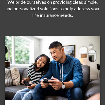
We pride ourselves on providing clear, simple,
and personalized solutions to help address your
life insurance needs.