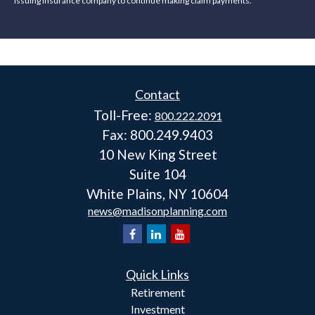
issuing insurance company to continue making claim payments.
Contact
Toll-Free:
800.222.2091
Fax:
800.249.9403
10 New King Street
Suite 104
White Plains,
NY
10604
news@madisonplanning.com
Quick Links
Retirement
Investment