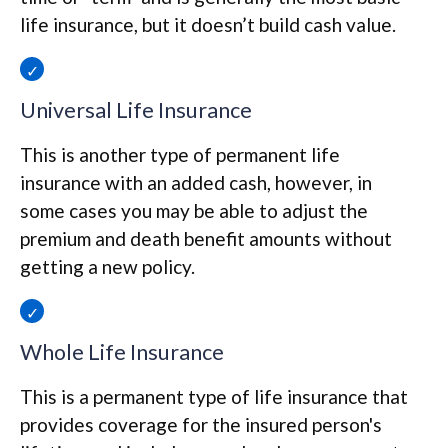
life insurance, but it doesn’t build cash value.
Universal Life Insurance
This is another type of permanent life
insurance with an added cash, however, in
some cases you may be able to adjust the
premium and death benefit amounts without
getting a new policy.
Whole Life Insurance
This is a permanent type of life insurance that
provides coverage for the insured person's