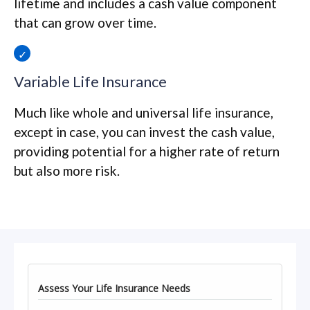
lifetime and includes a cash value component
that can grow over time.
Variable Life Insurance
Much like whole and universal life insurance,
except in case, you can invest the cash value,
providing potential for a higher rate of return
but also more risk.