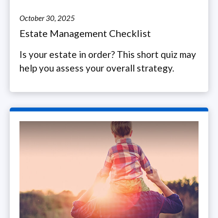
October 30, 2025
Estate Management Checklist
Is your estate in order? This short quiz may
help you assess your overall strategy.