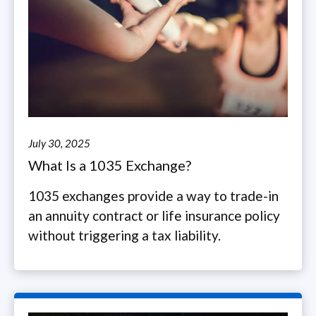
July 30, 2025
What Is a 1035 Exchange?
1035 exchanges provide a way to trade-in
an annuity contract or life insurance policy
without triggering a tax liability.