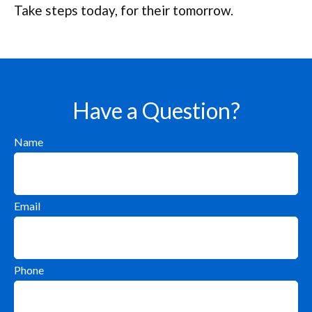
Take steps today, for their tomorrow.
Have a Question?
Name
Email
Phone