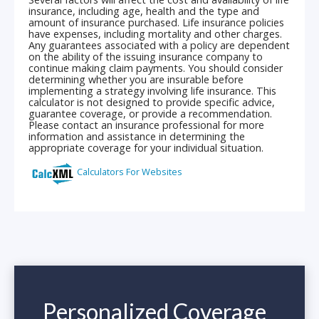
Personalized Coverage