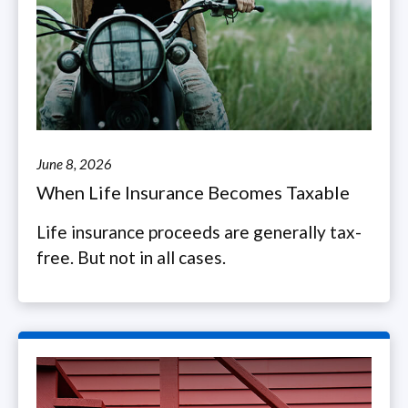
June 8, 2026
When Life Insurance Becomes Taxable
Life insurance proceeds are generally tax-
free. But not in all cases.