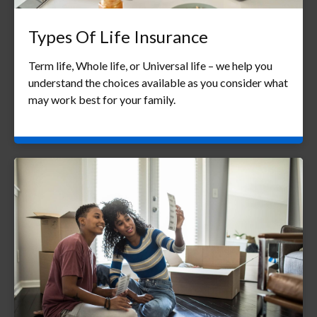
Types Of Life Insurance
Term life, Whole life, or Universal life – we help you
understand the choices available as you consider what
may work best for your family.