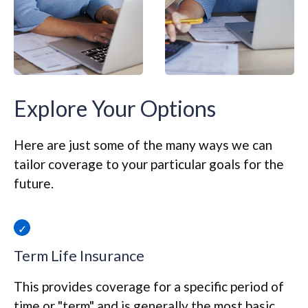
Explore Your Options
Here are just some of the many ways we can
tailor coverage to your particular goals for the
future.
Term Life Insurance
This provides coverage for a specific period of
time or "term" and is generally the most basic