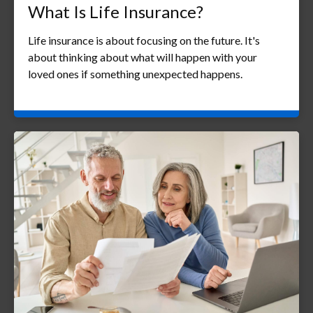
What Is Life Insurance?
Life insurance is about focusing on the future. It's
about thinking about what will happen with your
loved ones if something unexpected happens.