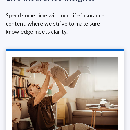
Spend some time with our Life insurance
content, where we strive to make sure
knowledge meets clarity.