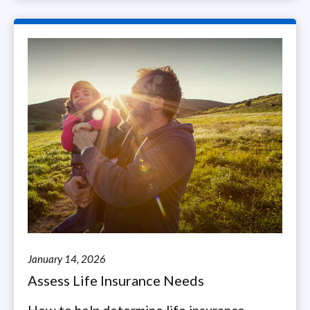
January 14, 2026
Assess Life Insurance Needs