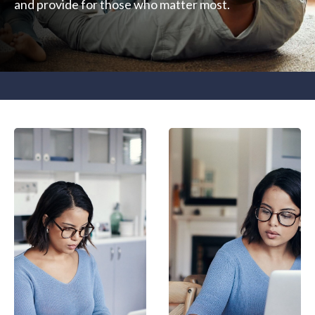
and provide for those who matter most.