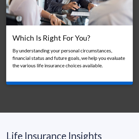
Which Is Right For You?
By understanding your personal circumstances,
financial status and future goals, we help you evaluate
the various life insurance choices available.
Life Insurance Insights