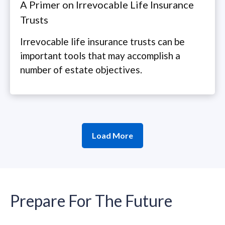
A Primer on Irrevocable Life Insurance
Trusts
Irrevocable life insurance trusts can be
important tools that may accomplish a
number of estate objectives.
Load More
Prepare For The Future