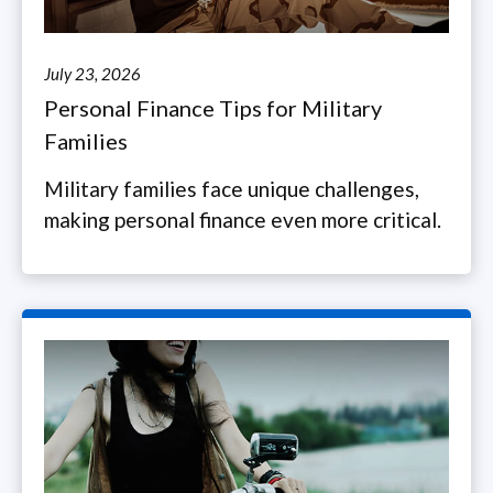
July 23, 2026
Personal Finance Tips for Military
Families
Military families face unique challenges,
making personal finance even more critical.