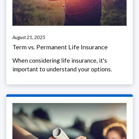
August 21, 2025
Term vs. Permanent Life Insurance
When considering life insurance, it's
important to understand your options.