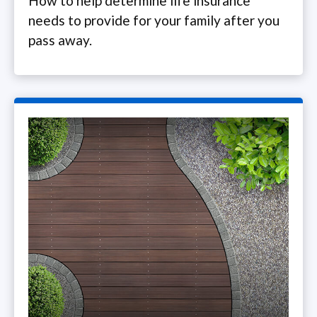
How to help determine life insurance
needs to provide for your family after you
pass away.