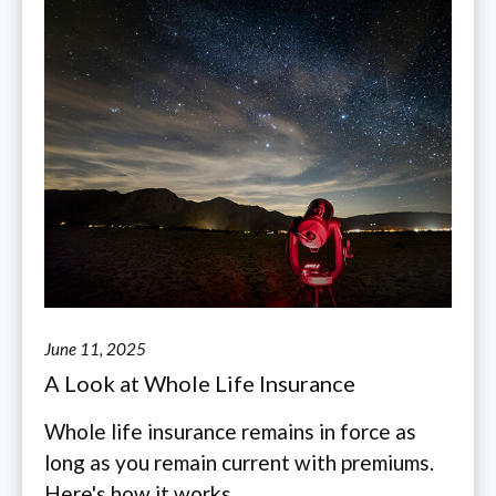
June 11, 2025
A Look at Whole Life Insurance
Whole life insurance remains in force as
long as you remain current with premiums.
Here's how it works.