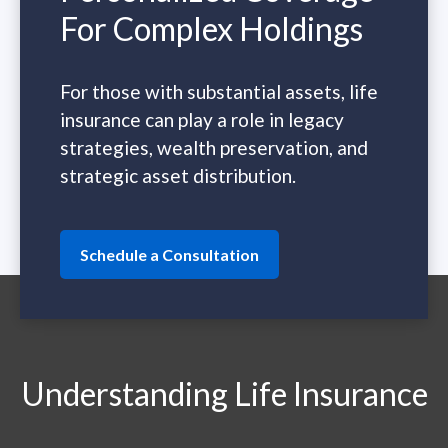
For Complex Holdings
For those with substantial assets, life
insurance can play a role in legacy
strategies, wealth preservation, and
strategic asset distribution.
Schedule a Consultation
Understanding Life Insurance