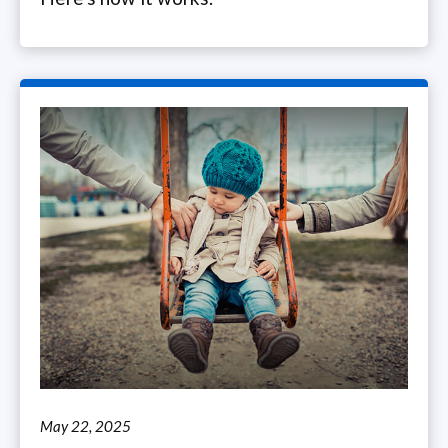
May 22, 2025