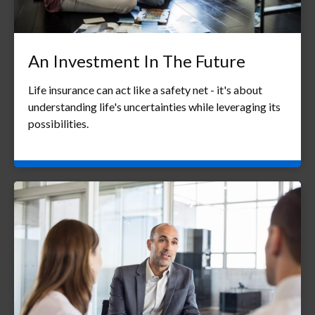
An Investment In The Future
Life insurance can act like a safety net - it's about
understanding life's uncertainties while leveraging its
possibilities.