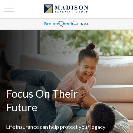
Focus On Their
Future
Life insurance can help protect your legacy