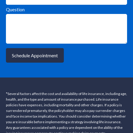
Question
Schedule Appointment
*Several factors affect the cost and availability of life insurance, including age,
health, and the type and amount of insurance purchased. Life insurance
policies have expenses, including mortality and other charges. If a policy is
surrendered prematurely, the policyholder may also pay surrender charges
and face income tax implications. You should consider determining whether
you are insurable before implementing a strategy involving life insurance.
Any guarantees associated with a policy are dependent on the ability of the