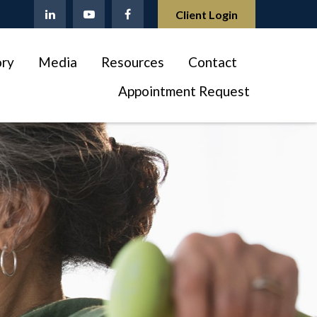
Client Login
ory
Media
Resources
Contact
Appointment Request