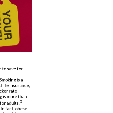
 to save for
Smoking is a
 life insurance,
cker rate
g is more than
3
for adults.
In fact, obese