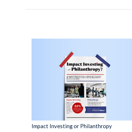
Impact Investing or Philanthropy