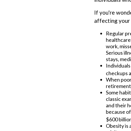
If you're wond
affecting your 
Regular pr
healthcare 
work, misse
Serious ill
stays, medi
Individuals
checkups a
When poor h
retirement
Some habits
classic exa
and their h
because of
$600 billio
Obesity is