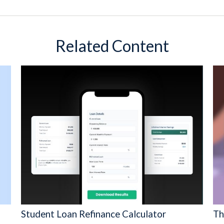
Related Content
Student Loan Refinance Calculator
Th