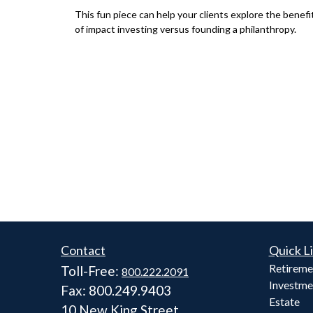
This fun piece can help your clients explore the benefi
of impact investing versus founding a philanthropy.
Contact
Quick L
Retireme
Toll-Free:
800.222.2091
Investme
Fax:
800.249.9403
Estate
10 New King Street