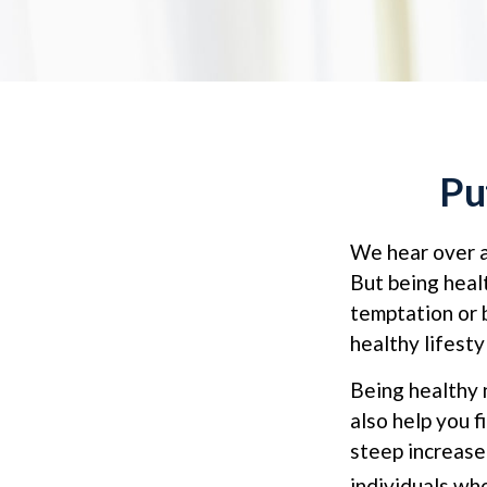
Pu
We hear over an
But being heal
temptation or 
healthy lifesty
Being healthy 
also help you f
steep increase
individuals w