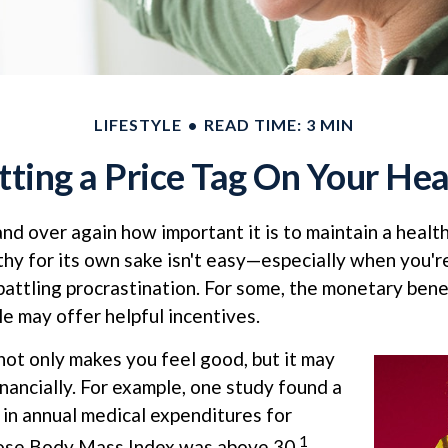
LIFESTYLE
READ TIME: 3 MIN
tting a Price Tag On Your Hea
d over again how important it is to maintain a health
thy for its own sake isn't easy—especially when you'
battling procrastination. For some, the monetary benef
le may offer helpful incentives.
not only makes you feel good, but it may
inancially. For example, one study found a
 in annual medical expenditures for
1
hose Body Mass Index was above 30.