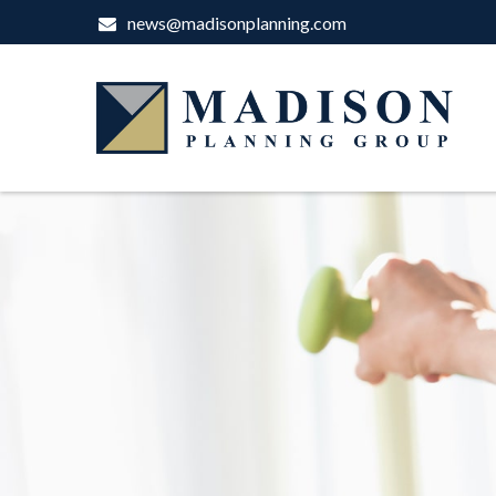
news@madisonplanning.com