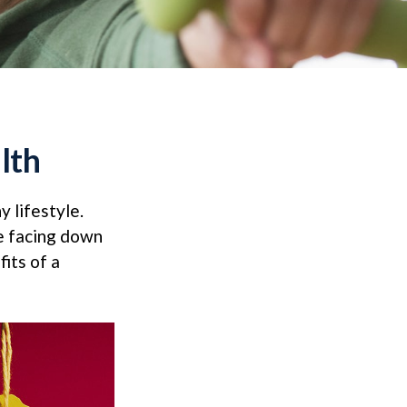
lth
y lifestyle.
re facing down
its of a