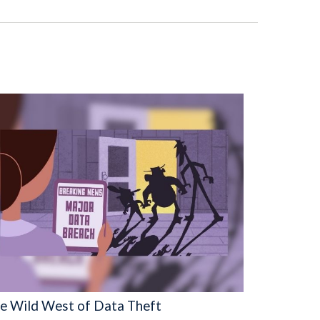
e Wild West of Data Theft