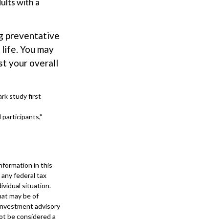
ults with a
ng preventative
 life. You may
t your overall
rk study first
 participants,"
formation in this
 any federal tax
ividual situation.
hat may be of
 investment advisory
not be considered a