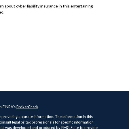
rn about cyber liability insurance in this entertaining
eo.
on FINRA's
BrokerCheck
.
providing accurate information. The information in this
consult legal or tax professionals for specific information
terial was developed and produced by FMG Suite to provide