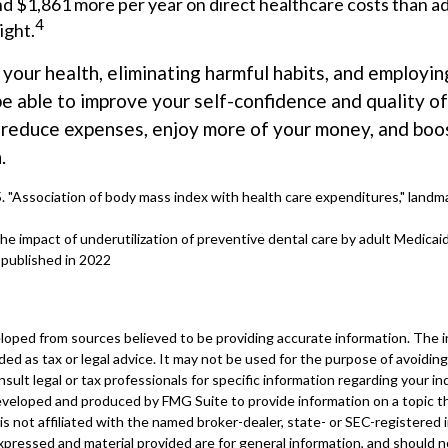
d $1,861 more per year on direct healthcare costs than ad
4
ight.
 your health, eliminating harmful habits, and employi
e able to improve your self-confidence and quality of
o reduce expenses, enjoy more of your money, and boos
.
5. "Association of body mass index with health care expenditures," landma
The impact of underutilization of preventive dental care by adult Medicaid
 published in 2022
loped from sources believed to be providing accurate information. The in
nded as tax or legal advice. It may not be used for the purpose of avoiding
sult legal or tax professionals for specific information regarding your ind
eveloped and produced by FMG Suite to provide information on a topic t
is not affiliated with the named broker-dealer, state- or SEC-registered
xpressed and material provided are for general information, and should 