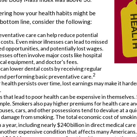
ering how your health habits might be
bottom line, consider the following:
eventative care can help reduce potential
costs. Even minor illnesses can lead to missed
d opportunities, and potentially lost wages.
nesses often involve major costs like hospital
cal equipment, and doctor's fees.
 can lower dental costs by receiving regular
2
nd performing basic preventative care.
ealth persists over time, lost earnings may make it harder
.
 that lead to poor health can be expensive in themselves. 
mple. Smokers also pay higher premiums for health care and
ouses, cars, and other possessions tend to devalue at a qui
 damage from smoking. The total economic cost of smokin
n a year, including nearly $240 billion in direct medical care 
 another expensive condition that affects many Americans. 