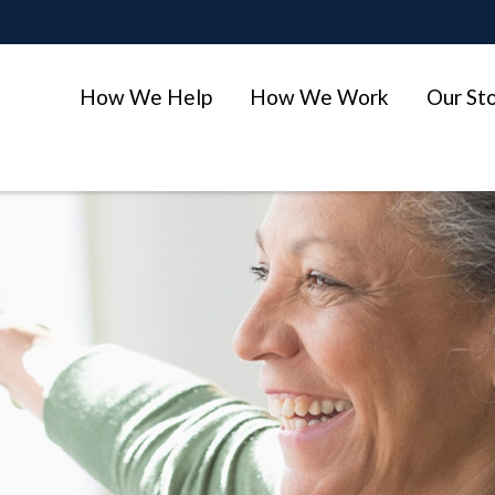
How We Help
How We Work
Our St