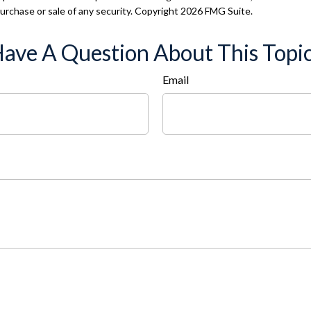
 purchase or sale of any security. Copyright
2026 FMG Suite.
ave A Question About This Topi
Email