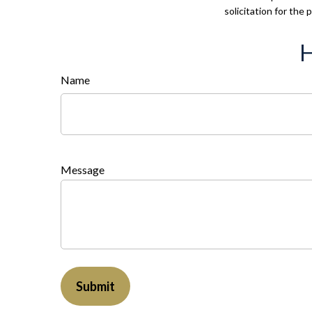
solicitation for the
H
Name
Message