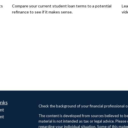
ts
Compare your current student loan terms to a potential
Lea
refinance to see if it makes sense.
vid
inks
Check the background of your financial professional 
nt
The content is developed from sources believed to be 
nt
material is not intended as tax or legal advice. Please 
regarding your individual situation. Some of this ma