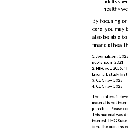
adults spen
healthy we
By focusing on
care, you may b
also be able t
financial health
1. Journals.org, 202
published in 2021
2. NIH. gov, 2025. "
landmark study first
3. CDC.gov, 2025
4. CDC.gov, 2025
The content is deve
material is not inte
penalties. Please con
This material was d
interest. FMG Suite 
firm. The opinions e